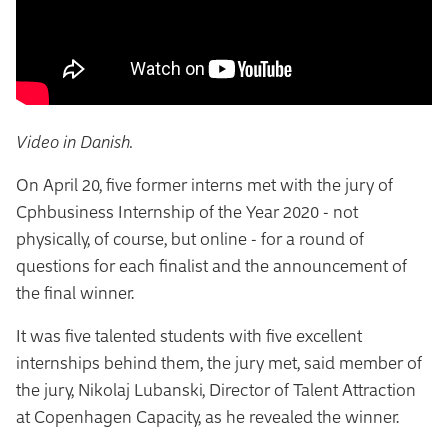
Video in Danish.
On April 20, five former interns met with the jury of
Cphbusiness Internship of the Year 2020 - not
physically, of course, but online - for a round of
questions for each finalist and the announcement of
the final winner.
It was five talented students with five excellent
internships behind them, the jury met, said member of
the jury, Nikolaj Lubanski, Director of Talent Attraction
at Copenhagen Capacity, as he revealed the winner.