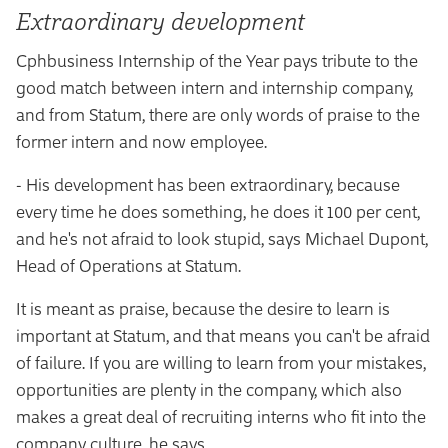
Extraordinary development
Cphbusiness Internship of the Year pays tribute to the
good match between intern and internship company,
and from Statum, there are only words of praise to the
former intern and now employee.
- His development has been extraordinary, because
every time he does something, he does it 100 per cent,
and he's not afraid to look stupid, says Michael Dupont,
Head of Operations at Statum.
It is meant as praise, because the desire to learn is
important at Statum, and that means you can't be afraid
of failure. If you are willing to learn from your mistakes,
opportunities are plenty in the company, which also
makes a great deal of recruiting interns who fit into the
company culture, he says.