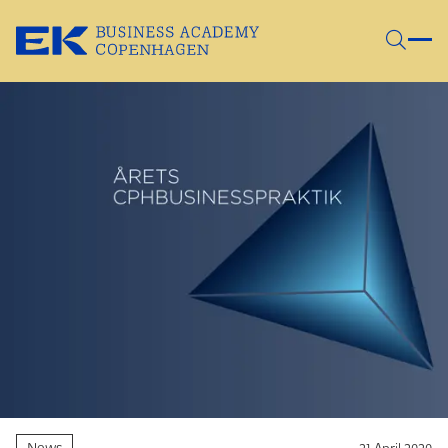
Skip to main content
News
21 April 2020