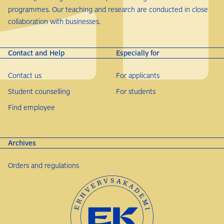
programmes. Our teaching and research are conducted in close
collaboration with businesses.
Contact and Help
Especially for
Contact us
For applicants
Student counselling
For students
Find employee
Archives
Orders and regulations