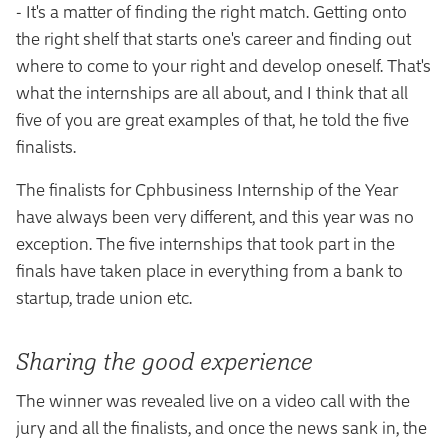
- It's a matter of finding the right match. Getting onto
the right shelf that starts one's career and finding out
where to come to your right and develop oneself. That's
what the internships are all about, and I think that all
five of you are great examples of that, he told the five
finalists.
The finalists for Cphbusiness Internship of the Year
have always been very different, and this year was no
exception. The five internships that took part in the
finals have taken place in everything from a bank to
startup, trade union etc.
Sharing the good experience
The winner was revealed live on a video call with the
jury and all the finalists, and once the news sank in, the