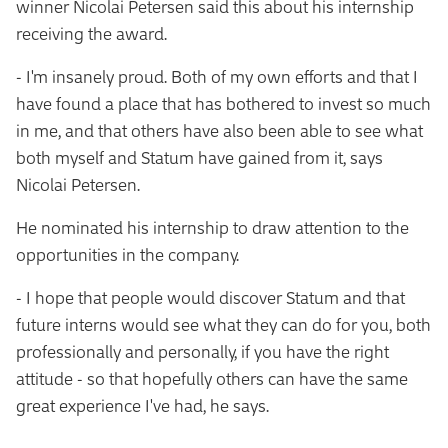
winner Nicolai Petersen said this about his internship
receiving the award.
- I'm insanely proud. Both of my own efforts and that I
have found a place that has bothered to invest so much
in me, and that others have also been able to see what
both myself and Statum have gained from it, says
Nicolai Petersen.
He nominated his internship to draw attention to the
opportunities in the company.
- I hope that people would discover Statum and that
future interns would see what they can do for you, both
professionally and personally, if you have the right
attitude - so that hopefully others can have the same
great experience I've had, he says.