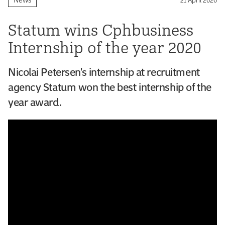
Statum wins Cphbusiness
Internship of the year 2020
Nicolai Petersen's internship at recruitment
agency Statum won the best internship of the
year award.