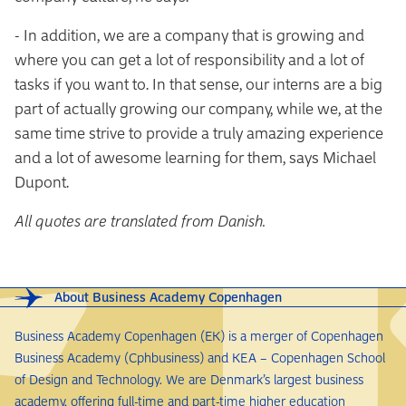
- In addition, we are a company that is growing and
where you can get a lot of responsibility and a lot of
tasks if you want to. In that sense, our interns are a big
part of actually growing our company, while we, at the
same time strive to provide a truly amazing experience
and a lot of awesome learning for them, says Michael
Dupont.
All quotes are translated from Danish.
About Business Academy Copenhagen
Business Academy Copenhagen (EK) is a merger of Copenhagen
Business Academy (Cphbusiness) and KEA – Copenhagen School
of Design and Technology. We are Denmark’s largest business
academy, offering full-time and part-time higher education