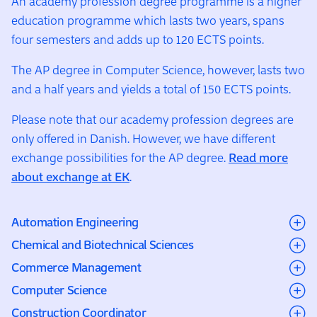
An academy profession degree programme is a higher
education programme which lasts two years, spans
four semesters and adds up to 120 ECTS points.
The AP degree in Computer Science, however, lasts two
and a half years and yields a total of 150 ECTS points.
Please note that our academy profession degrees are
only offered in Danish. However, we have different
exchange possibilities for the AP degree.
Read more
about exchange at EK
.
Automation Engineering
Chemical and Biotechnical Sciences
Automation Engineering at EK trains students to
Commerce Management
program machines and automated systems for
The Laboratory Technician programme at EK is a 2½-
Computer Science
industries such as pharmaceuticals and food
year programme (150 ECTS) combining theory with
Commerce Management at EK is a 2-year programme
production. Over two years (120 ECTS), students
Construction Coordinator
extensive hands-on laboratory training. Students spend