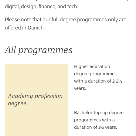
digital, design, finance, and tech.
Please note that our full degree programmes only are
offered in Danish.
All programmes
Higher education
degree programmes
with a duration of 2-2½
years.
Academy profession
degree
Bachelor top-up degree
programmes with a
duration of 1½ years.