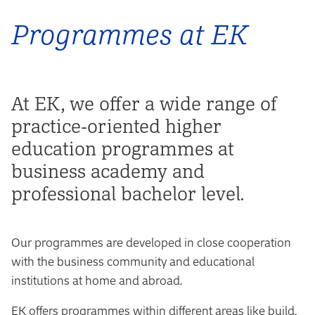
Programmes at EK
At EK, we offer a wide range of
practice-oriented higher
education programmes at
business academy and
professional bachelor level.
Our programmes are developed in close cooperation
with the business community and educational
institutions at home and abroad.
EK offers programmes within different areas like build,