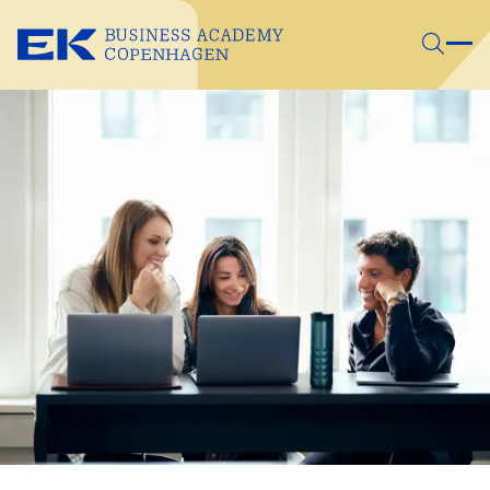
Skip to main content