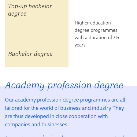
Top-up bachelor
degree
Higher education
degree programmes
with a duration of 3½
years.
Bachelor degree
Academy profession degree
Our academy profession degree programmes are all
tailored for the world of business and industry. They
are thus developed in close cooperation with
companies and businesses.