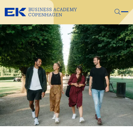
Skip to main content