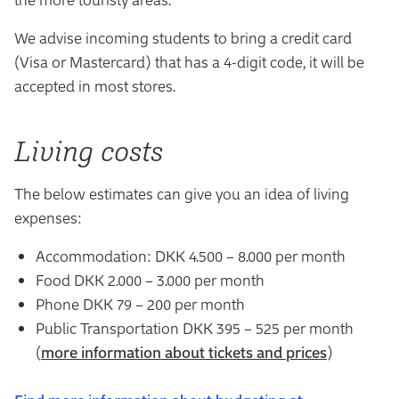
We advise incoming students to bring a credit card
(Visa or Mastercard) that has a 4-digit code, it will be
accepted in most stores.
Living costs
The below estimates can give you an idea of living
expenses:
Accommodation: DKK 4.500 – 8.000 per month
Food DKK 2.000 – 3.000 per month
Phone DKK 79 – 200 per month
Public Transportation DKK 395 – 525 per month
(
more information about tickets and prices
)