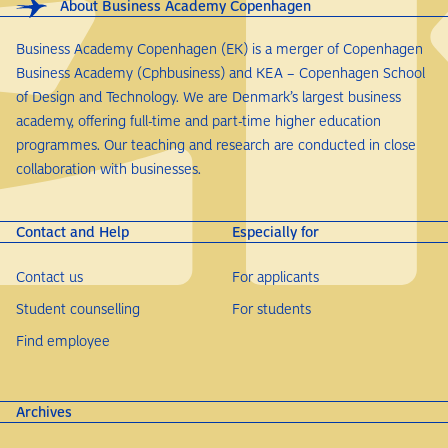
About Business Academy Copenhagen
Business Academy Copenhagen (EK) is a merger of Copenhagen
Business Academy (Cphbusiness) and KEA – Copenhagen School
of Design and Technology. We are Denmark’s largest business
academy, offering full-time and part-time higher education
programmes. Our teaching and research are conducted in close
collaboration with businesses.
Contact and Help
Especially for
Contact us
For applicants
Student counselling
For students
Find employee
Archives