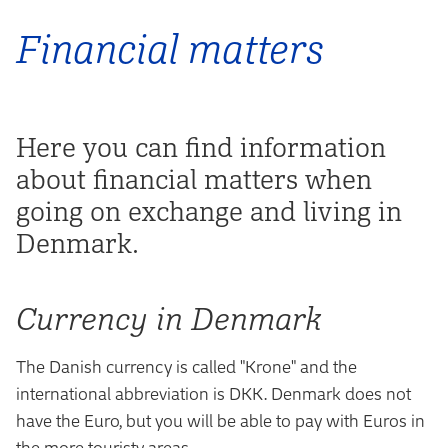
Financial matters
Here you can find information
about financial matters when
going on exchange and living in
Denmark.
Currency in Denmark
The Danish currency is called "Krone" and the
international abbreviation is DKK. Denmark does not
have the Euro, but you will be able to pay with Euros in
the more touristy areas.