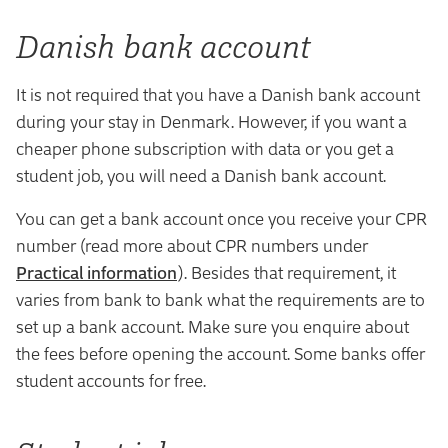
Danish bank account
It is not required that you have a Danish bank account
during your stay in Denmark. However, if you want a
cheaper phone subscription with data or you get a
student job, you will need a Danish bank account.
You can get a bank account once you receive your CPR
number (read more about CPR numbers under
Practical information
). Besides that requirement, it
varies from bank to bank what the requirements are to
set up a bank account. Make sure you enquire about
the fees before opening the account. Some banks offer
student accounts for free.