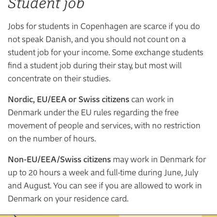
Student job
Jobs for students in Copenhagen are scarce if you do
not speak Danish, and you should not count on a
student job for your income. Some exchange students
find a student job during their stay, but most will
concentrate on their studies.
Nordic, EU/EEA or Swiss citizens
can work in
Denmark under the EU rules regarding the free
movement of people and services, with no restriction
on the number of hours.
Non-EU/EEA/Swiss citizens
may work in Denmark for
up to 20 hours a week and full-time during June, July
and August. You can see if you are allowed to work in
Denmark on your residence card.