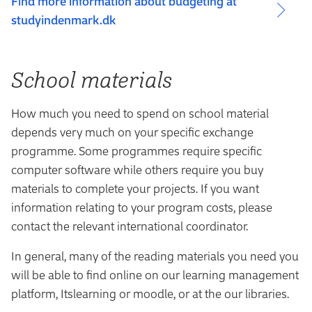
Find more information about budgeting at
studyindenmark.dk
School materials
How much you need to spend on school material
depends very much on your specific exchange
programme. Some programmes require specific
computer software while others require you buy
materials to complete your projects. If you want
information relating to your program costs, please
contact the relevant international coordinator.
In general, many of the reading materials you need you
will be able to find online on our learning management
platform, Itslearning or moodle, or at the our libraries.