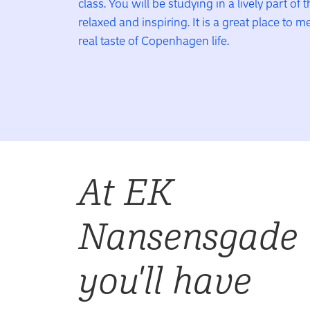
class. You will be studying in a lively part of t
relaxed and inspiring. It is a great place to 
real taste of Copenhagen life.
At EK
Nansensgade
you'll have