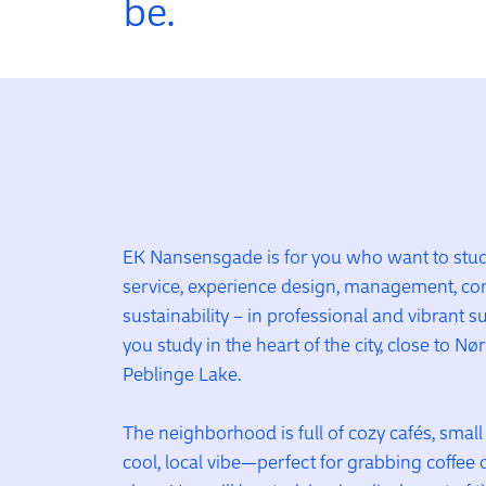
be.
EK Nansensgade is for you who want to study
service, experience design, management, co
sustainability – in professional and vibrant 
you study in the heart of the city, close to Nø
Peblinge Lake.
The neighborhood is full of cozy cafés, smal
cool, local vibe—perfect for grabbing coffee 