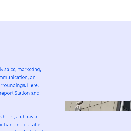
 sales, marketing,
mmunication, or
surroundings. Here,
rreport Station and
l shops, and has a
or hanging out after