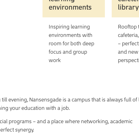
environments
library
Inspiring learning
Rooftop t
environments with
cafeteria
room for both deep
– perfect
focus and group
and new
work
perspect
till evening, Nansensgade is a campus that is always full of l
ning your education with a job.
cial programs – and a place where networking, academic
erfect synergy.