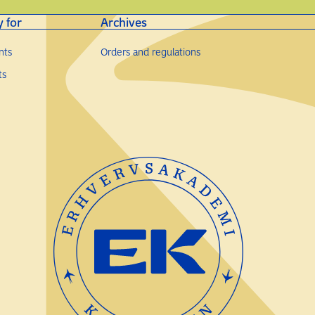
y for
Archives
nts
Orders and regulations
ts