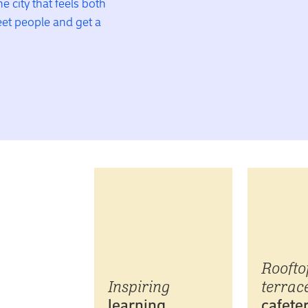
he city that feels both
meet people and get a
Roofto
Inspiring
terrace
learning
cafeter