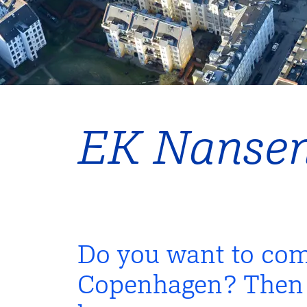
EK Nanse
Do you want to com
Copenhagen? Then E