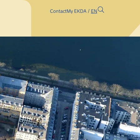
Contact
My EK
DA
EN