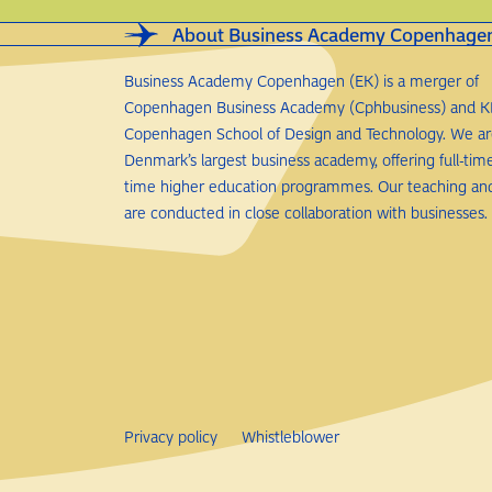
About Business Academy Copenhage
Business Academy Copenhagen (EK) is a merger of
Copenhagen Business Academy (Cphbusiness) and K
Copenhagen School of Design and Technology. We a
Denmark’s largest business academy, offering full-tim
time higher education programmes. Our teaching an
are conducted in close collaboration with businesses.
Privacy policy
Whistleblower