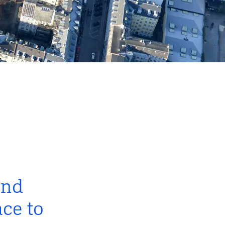
and
ce to