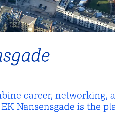
nsgade
bine career, networking, 
K Nansensgade is the pla