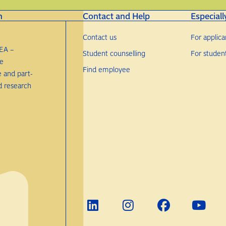
n
Contact and Help
Especiall
Contact us
For applica
EA –
Student counselling
For studen
re
Find employee
e and part-
d research