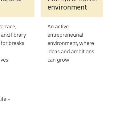
environment
errace,
An active
, and library
entrepreneurial
 for breaks
environment, where
ideas and ambitions
ives
can grow
ife –