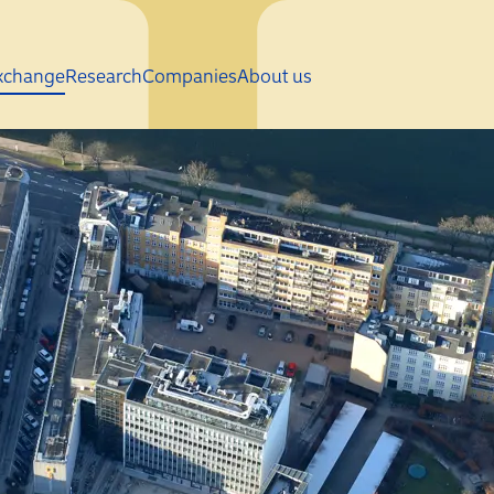
Skip to main content
xchange
Research
Companies
About us