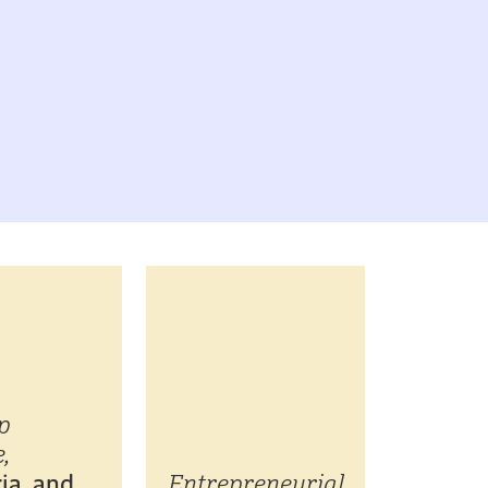
p
,
ia, and
Entrepreneurial