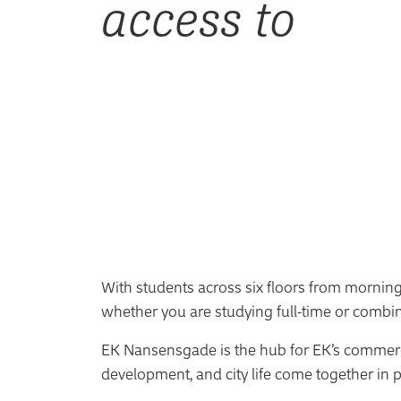
access to
With students across six floors from morning 
whether you are studying full-time or combi
EK Nansensgade is the hub for EK’s commer
development, and city life come together in p