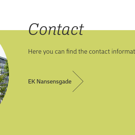
Contact
Here you can find the contact informa
EK Nansensgade