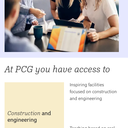
At PCG you have access to
Inspiring facilities
focused on construction
and engineering
Construction
and
engineering
Teaching based on real-