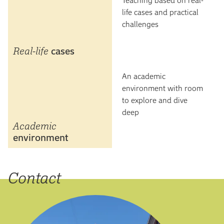
life cases and practical
challenges
Real-life
cases
An academic
environment with room
to explore and dive
deep
Academic
environment
Contact