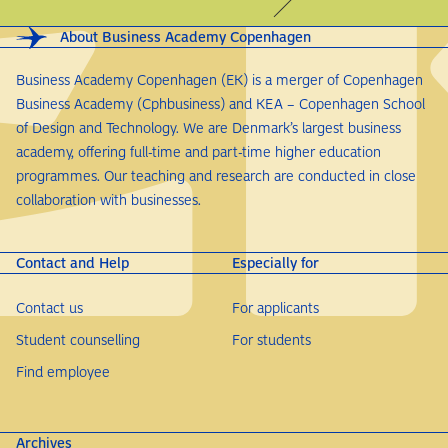
About Business Academy Copenhagen
Business Academy Copenhagen (EK) is a merger of Copenhagen
Business Academy (Cphbusiness) and KEA – Copenhagen School
of Design and Technology. We are Denmark’s largest business
academy, offering full-time and part-time higher education
programmes. Our teaching and research are conducted in close
collaboration with businesses.
Contact and Help
Especially for
Contact us
For applicants
Student counselling
For students
Find employee
Archives