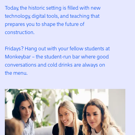
Today, the historic setting is filled with new
technology, digital tools, and teaching that
prepares you to shape the future of
construction.
Fridays? Hang out with your fellow students at
Monkeybar – the student-run bar where good
conversations and cold drinks are always on
the menu.