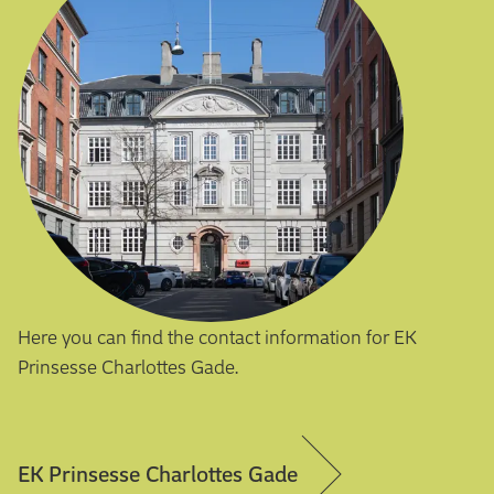
Here you can find the contact information for EK
Prinsesse Charlottes Gade.
EK Prinsesse Charlottes Gade