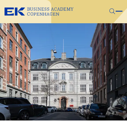
Skip to main content