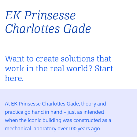
EK Prinsesse
Charlottes Gade
Want to create solutions that
work in the real world? Start
here.
At EK Prinsesse Charlottes Gade, theory and
practice go hand in hand – just as intended
when the iconic building was constructed as a
mechanical laboratory over 100 years ago.