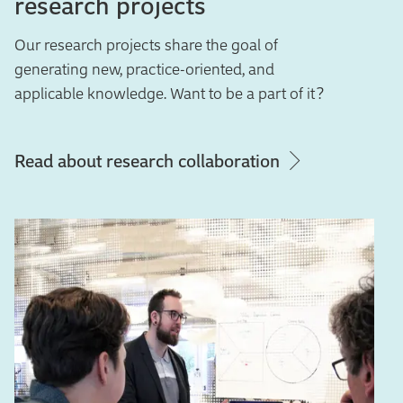
research projects
Our research projects share the goal of
generating new, practice-oriented, and
applicable knowledge. Want to be a part of it?
Read about research collaboration