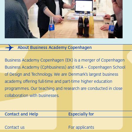
About Business Academy Copenhagen
Business Academy Copenhagen (EK) is a merger of Copenhagen
Business Academy (Cphbusiness) and KEA – Copenhagen School
of Design and Technology. We are Denmark’s largest business
academy, offering full-time and part-time higher education
programmes. Our teaching and research are conducted in close
collaboration with businesses.
Contact and Help
Especially for
Contact us
For applicants