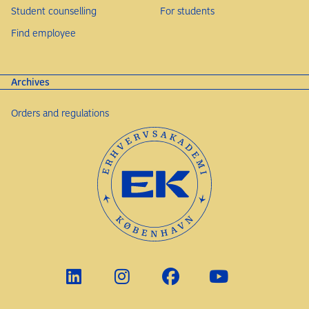
Student counselling
For students
Find employee
Archives
Orders and regulations