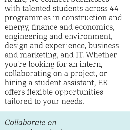
with talented students across 44
programmes in construction and
energy, finance and economics,
engineering and environment,
design and experience, business
and marketing, and IT. Whether
you're looking for an intern,
collaborating on a project, or
hiring a student assistant, EK
offers flexible opportunities
tailored to your needs.
Collaborate on