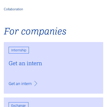
Collaboration
For companies
Internship
Get an intern
Get an intern
Exchange