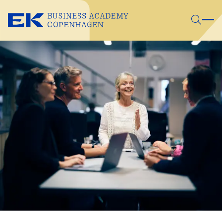
Skip to main content