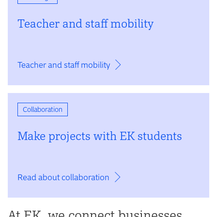
Teacher and staff mobility
Teacher and staff mobility
Collaboration
Make projects with EK students
Read about collaboration
At EK, we connect businesses