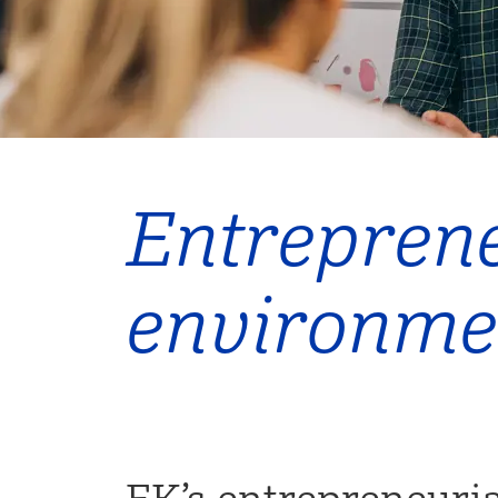
Entreprene
environme
EK’s entrepreneuri