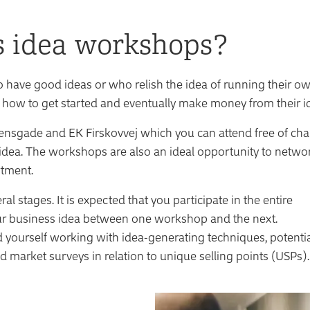
s idea workshops?
have good ideas or who relish the idea of running their o
 how to get started and eventually make money from their i
ensgade and EK Firskovvej which you can attend free of ch
 idea. The workshops are also an ideal opportunity to netwo
rtment.
stages. It is expected that you participate in the entire
ur business idea between one workshop and the next.
d yourself working with idea-generating techniques, potenti
d market surveys in relation to unique selling points (USPs).