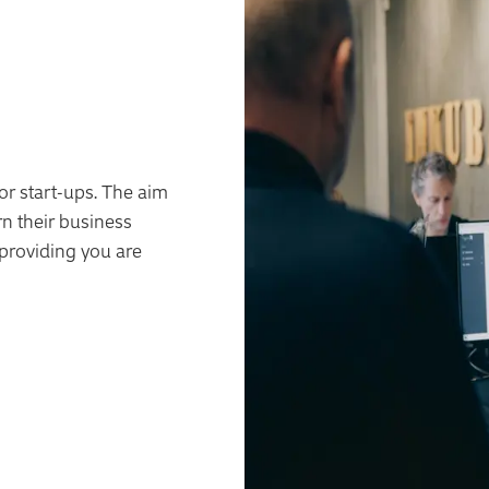
or start-ups. The aim
rn their business
 providing you are