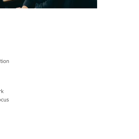
ction
rk
ocus