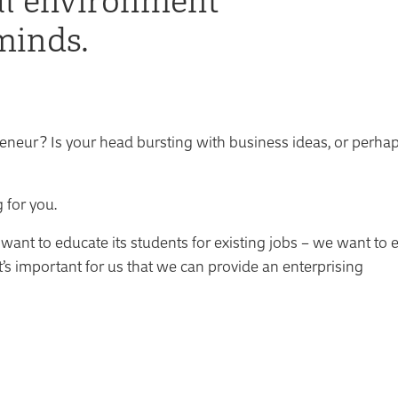
minds.
neur? Is your head bursting with business ideas, or perha
 for you.
t want to educate its students for existing jobs – we want to 
it’s important for us that we can provide an enterprising