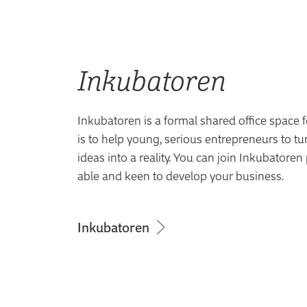
Inkubatoren
Inkubatoren is a formal shared office space f
is to help young, serious entrepreneurs to tu
ideas into a reality. You can join Inkubatoren
able and keen to develop your business.
Inkubatoren