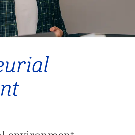
urial
nt
al environment