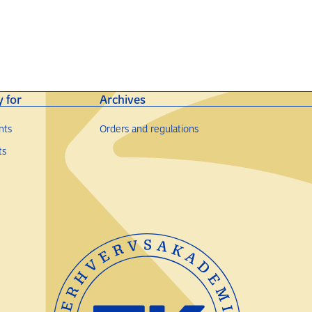
y for
Archives
nts
Orders and regulations
ts