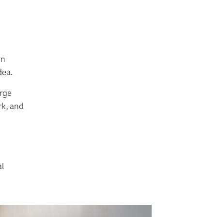
wn
dea.
arge
rk, and
al