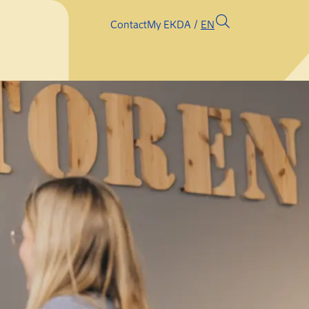
Contact
My EK
DA
EN