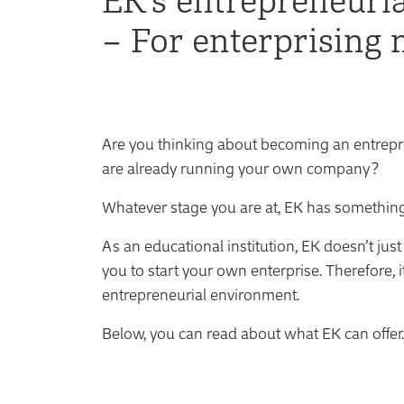
– For enterprising 
Are you thinking about becoming an entrepre
are already running your own company?
Whatever stage you are at, EK has something
As an educational institution, EK doesn’t jus
you to start your own enterprise. Therefore, 
entrepreneurial environment.
Below, you can read about what EK can offer.