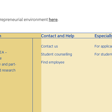
ntrepreneurial environment
here
.
n
Contact and Help
Especiall
Contact us
For applica
EA –
Student counselling
For studen
re
Find employee
e and part-
d research