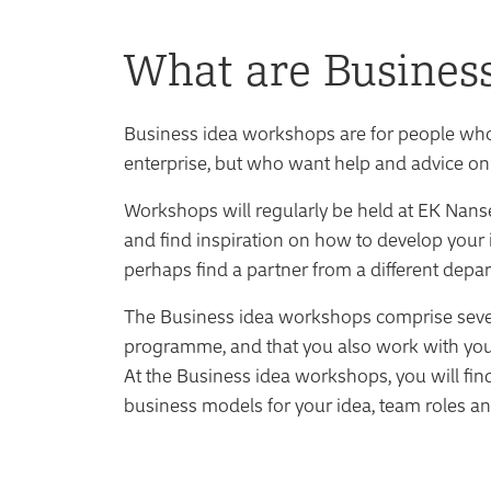
What are Busines
Business idea workshops are for people who 
enterprise, but who want help and advice on
Workshops will regularly be held at EK Nans
and find inspiration on how to develop your
perhaps find a partner from a different depa
The Business idea workshops comprise several 
programme, and that you also work with yo
At the Business idea workshops, you will fin
business models for your idea, team roles an