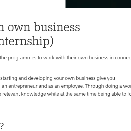
n own business
nternship)
y of the programmes to work with their own business in conne
 starting and developing your own business give you
s an entrepreneur and as an employee. Through doing a wo
 relevant knowledge while at the same time being able to f
?