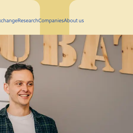
Skip to main content
xchange
Research
Companies
About us