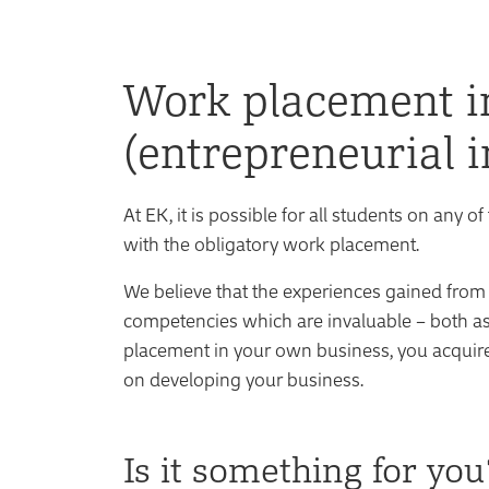
Work placement i
(entrepreneurial i
At EK, it is possible for all students on an
with the obligatory work placement.
We believe that the experiences gained from
competencies which are invaluable – both a
placement in your own business, you acquire
on developing your business.
Is it something for you