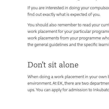
If you are interested in doing your compulso
find out exactly what is expected of you.
You should also remember to read your curricu
work placement for your particular programme
work placements from your programme who c
the general guidelines and the specific lear
Don’t sit alone
When doing a work placement in your own busi
environment. At EK, there are two department
ups. You can apply for admission to Inkubato