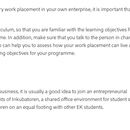
ry work placement in your own enterprise, it is important th
lum, so that you are familiar with the learning objectives f
. In addition, make sure that you talk to the person in cha
an help you to assess how your work placement can live 
ning objectives for your programme.
ness, it is usually a good idea to join an entrepreneurial
s of Inkubatoren, a shared office environment for student s
ren on an equal footing with other EK students.