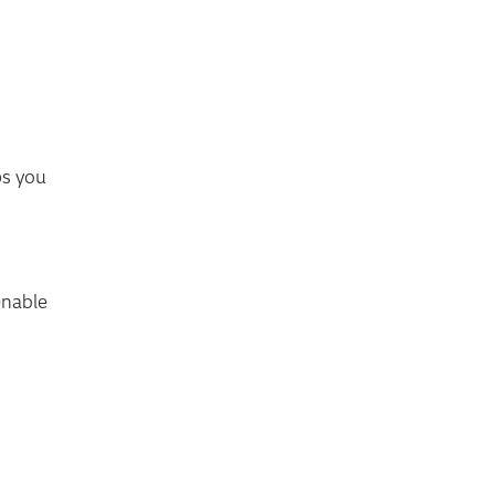
ps you
enable