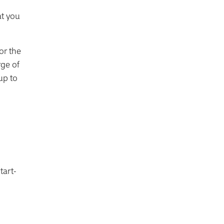
at you
or the
rge of
up to
tart-