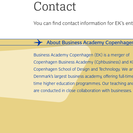
Contact
You can find contact information for EK's e
About Business Academy Copenhage
Business Academy Copenhagen (EK) is a merger of
Copenhagen Business Academy (Cphbusiness) and K
Copenhagen School of Design and Technology. We a
Denmark’s largest business academy, offering full-tim
time higher education programmes. Our teaching an
are conducted in close collaboration with businesses.